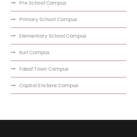
Pre School Campus
Primary School Campus
Elementary School Campus
Kuri Campus
Faisal Town Campus
Capital Enclave Campus