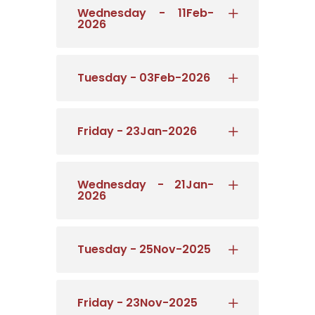
Wednesday - 11Feb-
2026
Tuesday - 03Feb-2026
Friday - 23Jan-2026
Wednesday - 21Jan-
2026
Tuesday - 25Nov-2025
Friday - 23Nov-2025