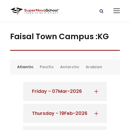
Faisal Town Campus :KG
Atlantic
Pacific
Antarctic
Arabian
Friday - 07Mar-2026
Thursday - 19Feb-2026