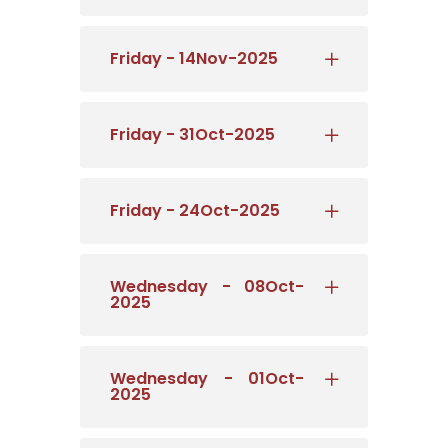
Friday - 14Nov-2025
Friday - 31Oct-2025
Friday - 24Oct-2025
Wednesday - 08Oct-
2025
Wednesday - 01Oct-
2025