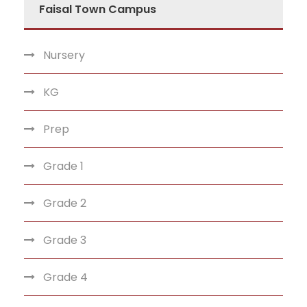
Faisal Town Campus
Nursery
KG
Prep
Grade 1
Grade 2
Grade 3
Grade 4