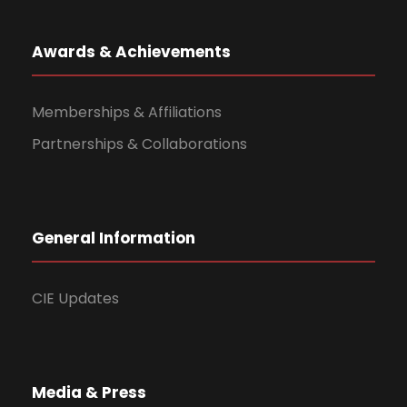
Awards & Achievements
Memberships & Affiliations
Partnerships & Collaborations
General Information
CIE Updates
Media & Press