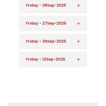
Friday - 28Sep-2025
Friday - 27Sep-2025
Friday - 26Sep-2025
Friday - 12Sep-2025