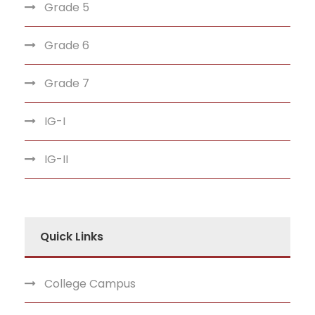
Grade 5
Grade 6
Grade 7
IG-I
IG-II
Quick Links
College Campus