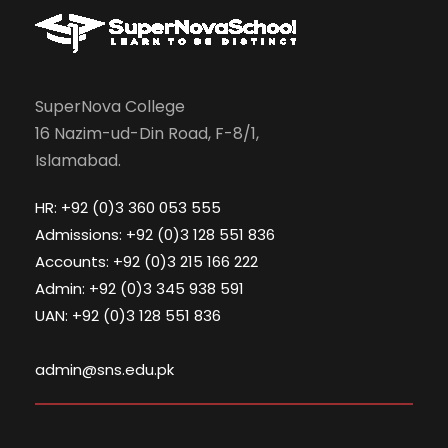
SuperNova College
16 Nazim-ud-Din Road, F-8/1,
Islamabad.
HR: +92 (0)3 360 053 555
Admissions: +92 (0)3 128 551 836
Accounts: +92 (0)3 215 166 222
Admin: +92 (0)3 345 938 591
UAN: +92 (0)3 128 551 836
admin@sns.edu.pk