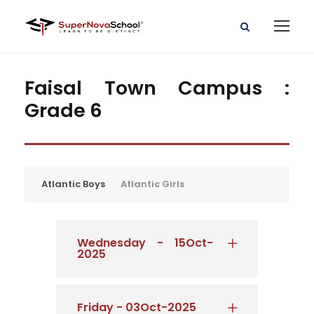
Faisal Town Campus :
Grade 6
Atlantic Boys
Atlantic Girls
Wednesday - 15Oct-
2025
Friday - 03Oct-2025