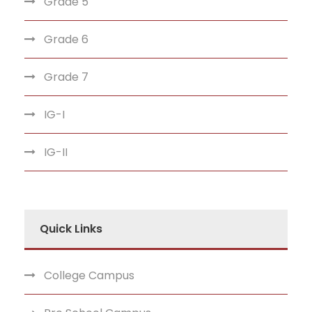
Grade 5
Grade 6
Grade 7
IG-I
IG-II
Quick Links
College Campus