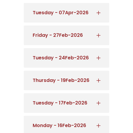
Tuesday - 07Apr-2026
Friday - 27Feb-2026
Tuesday - 24Feb-2026
Thursday - 19Feb-2026
Tuesday - 17Feb-2026
Monday - 16Feb-2026