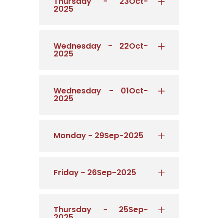
Thursday - 23Oct-
2025
Wednesday - 22Oct-
2025
Wednesday - 01Oct-
2025
Monday - 29Sep-2025
Friday - 26Sep-2025
Thursday - 25Sep-
2025