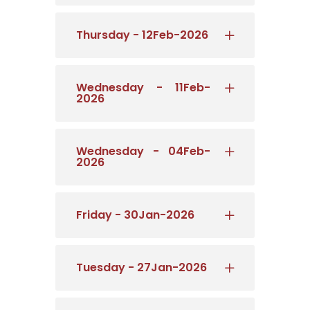
Thursday - 12Feb-2026
Wednesday - 11Feb-
2026
Wednesday - 04Feb-
2026
Friday - 30Jan-2026
Tuesday - 27Jan-2026