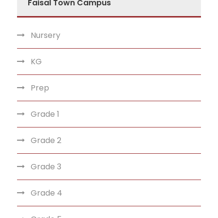
Faisal Town Campus
Nursery
KG
Prep
Grade 1
Grade 2
Grade 3
Grade 4