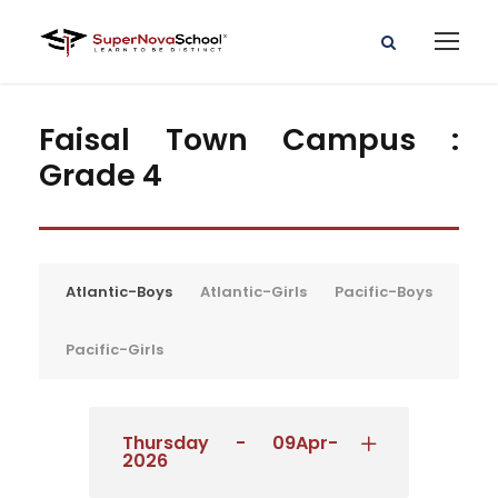
Faisal Town Campus :
Grade 4
Atlantic-Boys
Atlantic-Girls
Pacific-Boys
Pacific-Girls
Thursday - 09Apr-
2026