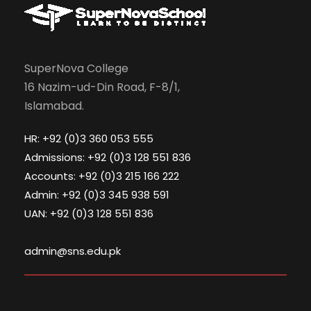
SuperNova College
16 Nazim-ud-Din Road, F-8/1,
Islamabad.
HR: +92 (0)3 360 053 555
Admissions: +92 (0)3 128 551 836
Accounts: +92 (0)3 215 166 222
Admin: +92 (0)3 345 938 591
UAN: +92 (0)3 128 551 836
admin@sns.edu.pk