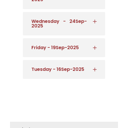
Wednesday - 24Sep-
2025
Friday - 19Sep-2025
Tuesday - 16Sep-2025