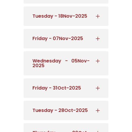
Tuesday - 18Nov-2025
Friday - 07Nov-2025
Wednesday - 05Nov-
2025
Friday - 31Oct-2025
Tuesday - 28Oct-2025