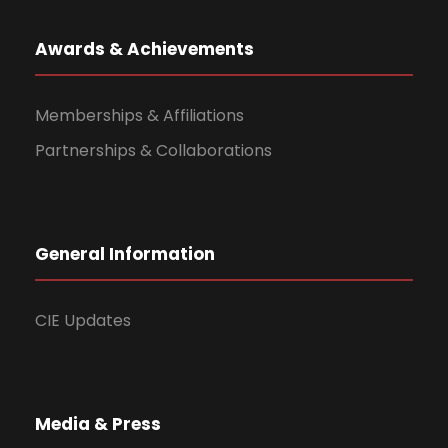
Awards & Achievements
Memberships & Affiliations
Partnerships & Collaborations
General Information
CIE Updates
Media & Press