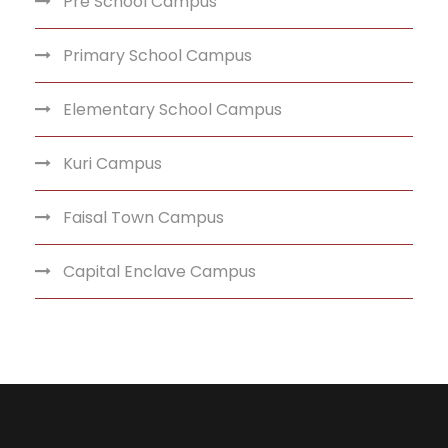
Pre School Campus
Primary School Campus
Elementary School Campus
Kuri Campus
Faisal Town Campus
Capital Enclave Campus