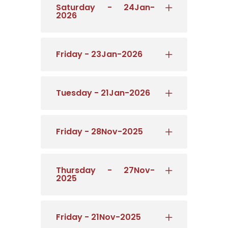
Saturday - 24Jan-
2026
Friday - 23Jan-2026
Tuesday - 21Jan-2026
Friday - 28Nov-2025
Thursday - 27Nov-
2025
Friday - 21Nov-2025